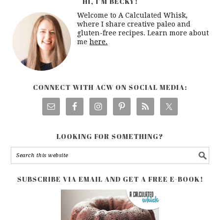
HI, I’M BECKY!
Welcome to A Calculated Whisk,
where I share creative paleo and
gluten-free recipes. Learn more about
me
here.
CONNECT WITH ACW ON SOCIAL MEDIA:
LOOKING FOR SOMETHING?
SUBSCRIBE VIA EMAIL AND GET A FREE E-BOOK!