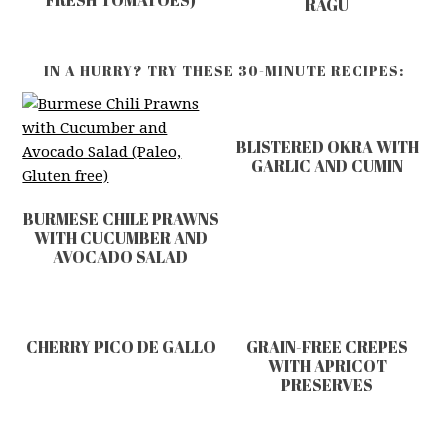
FRESH TOMATOES)
RAGU
IN A HURRY? TRY THESE 30-MINUTE RECIPES:
BLISTERED OKRA WITH
GARLIC AND CUMIN
BURMESE CHILE PRAWNS
WITH CUCUMBER AND
AVOCADO SALAD
CHERRY PICO DE GALLO
GRAIN-FREE CREPES
WITH APRICOT
PRESERVES