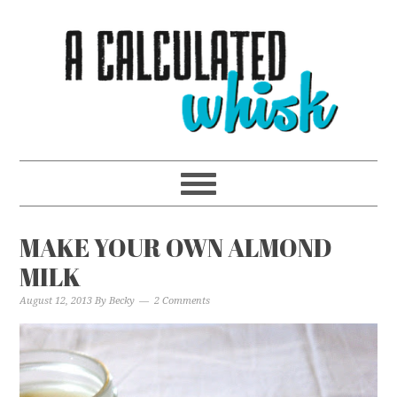
MAKE YOUR OWN ALMOND
MILK
August 12, 2013
By
Becky
2 Comments