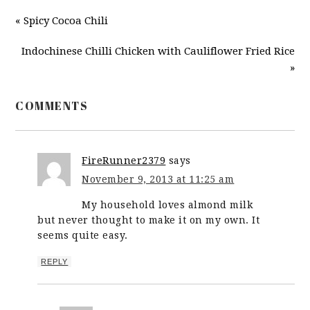
« Spicy Cocoa Chili
Indochinese Chilli Chicken with Cauliflower Fried Rice
»
COMMENTS
FireRunner2379
says
November 9, 2013 at 11:25 am
My household loves almond milk
but never thought to make it on my own. It
seems quite easy.
REPLY