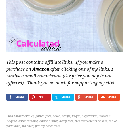
This post contains affiliate links. If you make a
purchase on
Amazon
after clicking one of my links, I
receive a small commission (the price you pay is not
affected). Thank you so much for supporting my site!
Share
Pin
Share
Share
Share
Filed Under:
drinks
,
gluten free
,
paleo
,
recipe
,
vegan
,
vegetarian
,
whole30
Tagged With:
almond
,
almond milk
,
dairy free
,
five ingredients or less
,
make
your own
,
no-cook
,
pantry essentials