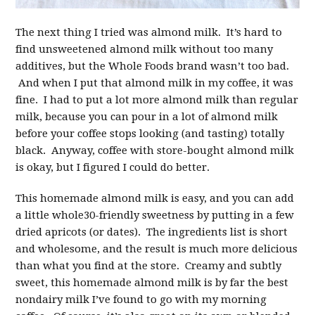
The next thing I tried was almond milk. It’s hard to
find unsweetened almond milk without too many
additives, but the Whole Foods brand wasn’t too bad.
And when I put that almond milk in my coffee, it was
fine. I had to put a lot more almond milk than regular
milk, because you can pour in a lot of almond milk
before your coffee stops looking (and tasting) totally
black. Anyway, coffee with store-bought almond milk
is okay, but I figured I could do better.
This homemade almond milk is easy, and you can add
a little whole30-friendly sweetness by putting in a few
dried apricots (or dates). The ingredients list is short
and wholesome, and the result is much more delicious
than what you find at the store. Creamy and subtly
sweet, this homemade almond milk is by far the best
nondairy milk I’ve found to go with my morning