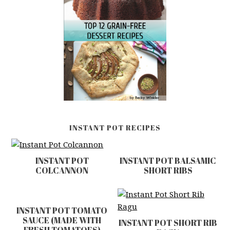
INSTANT POT RECIPES
INSTANT POT
INSTANT POT BALSAMIC
COLCANNON
SHORT RIBS
INSTANT POT TOMATO
SAUCE (MADE WITH
INSTANT POT SHORT RIB