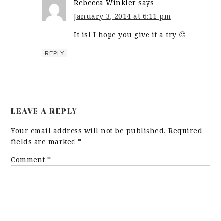
Rebecca Winkler
says
January 3, 2014 at 6:11 pm
It is! I hope you give it a try 🙂
REPLY
LEAVE A REPLY
Your email address will not be published.
Required
fields are marked
*
Comment
*