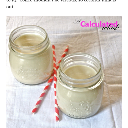
to it). Coffee shouldn’t be viscous, so coconut milk is
out.