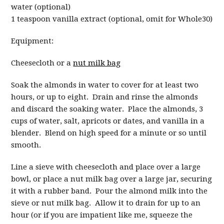
water (optional)
1 teaspoon vanilla extract (optional, omit for Whole30)
Equipment:
Cheesecloth or a
nut milk bag
Soak the almonds in water to cover for at least two
hours, or up to eight. Drain and rinse the almonds
and discard the soaking water. Place the almonds, 3
cups of water, salt, apricots or dates, and vanilla in a
blender. Blend on high speed for a minute or so until
smooth.
Line a sieve with cheesecloth and place over a large
bowl, or place a nut milk bag over a large jar, securing
it with a rubber band. Pour the almond milk into the
sieve or nut milk bag. Allow it to drain for up to an
hour (or if you are impatient like me, squeeze the