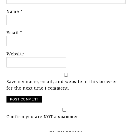
Name
*
Email
*
Website
Save my name, email, and website in this browser
for the next time I comment.
Confirm you are NOT a spammer