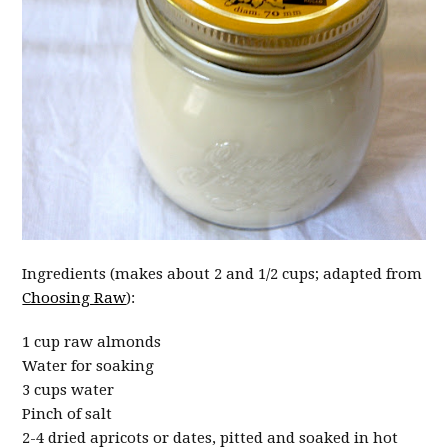
Ingredients (makes about 2 and 1/2 cups; adapted from
Choosing Raw
):
1 cup raw almonds
Water for soaking
3 cups water
Pinch of salt
2-4 dried apricots or dates, pitted and soaked in hot