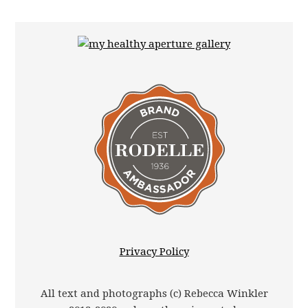
Privacy Policy
All text and photographs (c) Rebecca Winkler