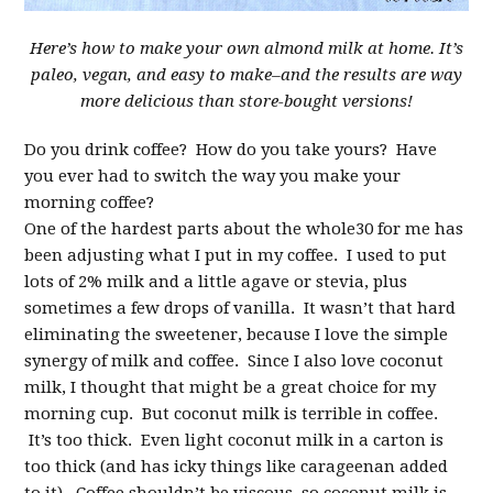
Here’s how to make your own almond milk at home. It’s
paleo, vegan, and easy to make–and the results are way
more delicious than store-bought versions!
Do you drink coffee? How do you take yours? Have
you ever had to switch the way you make your
morning coffee?
One of the hardest parts about the whole30 for me has
been adjusting what I put in my coffee. I used to put
lots of 2% milk and a little agave or stevia, plus
sometimes a few drops of vanilla. It wasn’t that hard
eliminating the sweetener, because I love the simple
synergy of milk and coffee. Since I also love coconut
milk, I thought that might be a great choice for my
morning cup. But coconut milk is terrible in coffee.
It’s too thick. Even light coconut milk in a carton is
too thick (and has icky things like carageenan added