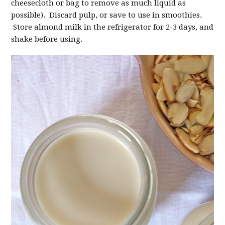
cheesecloth or bag to remove as much liquid as
possible). Discard pulp, or save to use in smoothies.
Store almond milk in the refrigerator for 2-3 days, and
shake before using.