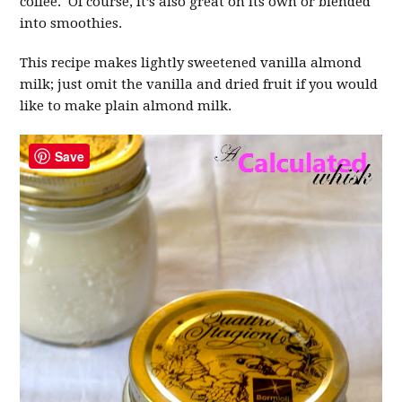
coffee. Of course, it’s also great on its own or blended
into smoothies.
This recipe makes lightly sweetened vanilla almond
milk; just omit the vanilla and dried fruit if you would
like to make plain almond milk.
Save