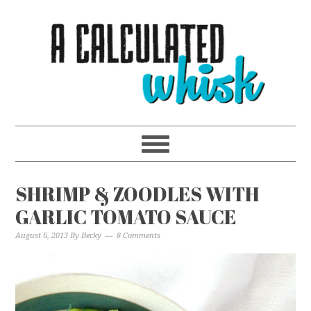
SHRIMP & ZOODLES WITH
GARLIC TOMATO SAUCE
August 6, 2013
By
Becky
8 Comments