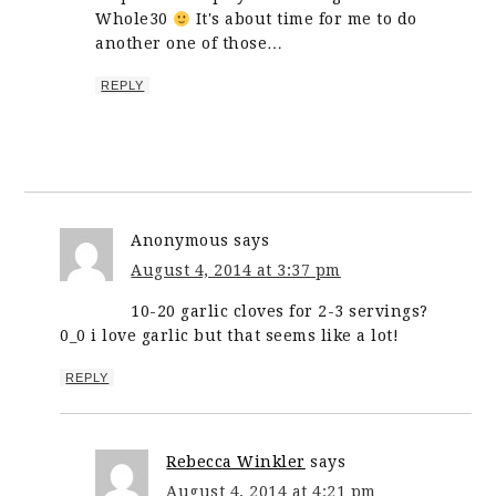
Whole30
It's about time for me to do
another one of those…
REPLY
Anonymous
says
August 4, 2014 at 3:37 pm
10-20 garlic cloves for 2-3 servings?
0_0 i love garlic but that seems like a lot!
REPLY
Rebecca Winkler
says
August 4, 2014 at 4:21 pm