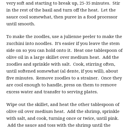
very soft and starting to break up, 25-35 minutes. Stir
in the rest of the basil and turn off the heat. Let the
sauce cool somewhat, then puree in a food processor
until smooth.
To make the zoodles, use a julienne peeler to make the
zucchini into noodles. It’s easier if you leave the stem
side on so you can hold onto it. Heat one tablespoon of
olive oil in a large skillet over medium heat. Add the
zoodles and sprinkle with salt. Cook, stirring often,
until softened somewhat (al dente, if you will), about
five minutes. Remove zoodles to a strainer. Once they
are cool enough to handle, press on them to remove
excess water and transfer to serving plates.
Wipe out the skillet, and heat the other tablespoon of
olive oil over medium heat. Add the shrimp, sprinkle
with salt, and cook, turning once or twice, until pink.
Add the sauce and toss with the shrimp until the