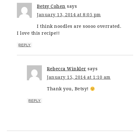
Betsy Cohen
says
January 13, 2014 at 8:05 pm
I think noodles are soooo overrated.
I love this recipe!!
REPLY
Rebecca Winkler
says
January 15, 2014 at 1:10 am
Thank you, Betsy!
REPLY