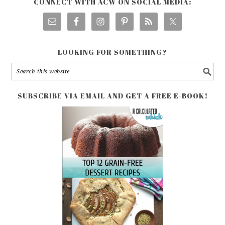
CONNECT WITH ACW ON SOCIAL MEDIA:
LOOKING FOR SOMETHING?
SUBSCRIBE VIA EMAIL AND GET A FREE E-BOOK!