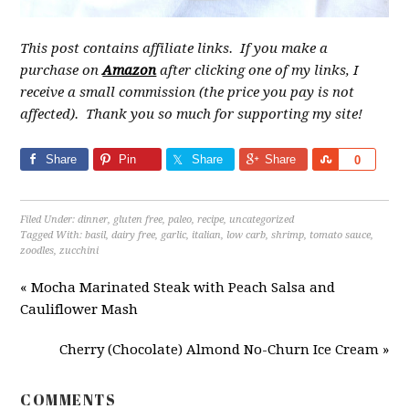
This post contains affiliate links. If you make a
purchase on
Amazon
after clicking one of my links, I
receive a small commission (the price you pay is not
affected). Thank you so much for supporting my site!
Share
Pin
Share
Share
Share
0
Filed Under:
dinner
,
gluten free
,
paleo
,
recipe
,
uncategorized
Tagged With:
basil
,
dairy free
,
garlic
,
italian
,
low carb
,
shrimp
,
tomato sauce
,
zoodles
,
zucchini
« Mocha Marinated Steak with Peach Salsa and
Cauliflower Mash
Cherry (Chocolate) Almond No-Churn Ice Cream »
COMMENTS