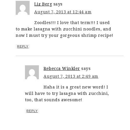
Liz Berg
says
August 7, 2013 at 12:44 am
Zoodles!!! I love that term!!! I used
to make lasagna with zucchini noodles, and
now I must try your gorgeous shrimp recipe!
REPLY
Rebecca Winkler
says
August 7, 2013 at 2:49 am
Haha it is a great new word! I
will have to try lasagna with zucchini,
too, that sounds awesome!
REPLY