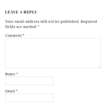
LEAVE A REPLY
Your email address will not be published.
Required
fields are marked
*
Comment
*
Name
*
Email
*