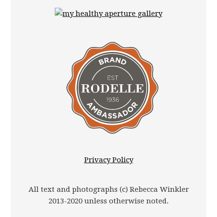
Privacy Policy
All text and photographs (c) Rebecca Winkler
2013-2020 unless otherwise noted.