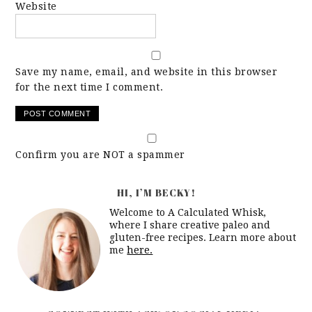
Website
Save my name, email, and website in this browser
for the next time I comment.
Confirm you are NOT a spammer
HI, I’M BECKY!
Welcome to A Calculated Whisk,
where I share creative paleo and
gluten-free recipes. Learn more about
me
here.