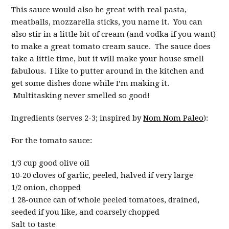
This sauce would also be great with real pasta,
meatballs, mozzarella sticks, you name it. You can
also stir in a little bit of cream (and vodka if you want)
to make a great tomato cream sauce. The sauce does
take a little time, but it will make your house smell
fabulous. I like to putter around in the kitchen and
get some dishes done while I’m making it.
Multitasking never smelled so good!
Ingredients (serves 2-3; inspired by
Nom Nom Paleo
):
For the tomato sauce:
1/3 cup good olive oil
10-20 cloves of garlic, peeled, halved if very large
1/2 onion, chopped
1 28-ounce can of whole peeled tomatoes, drained,
seeded if you like, and coarsely chopped
Salt to taste