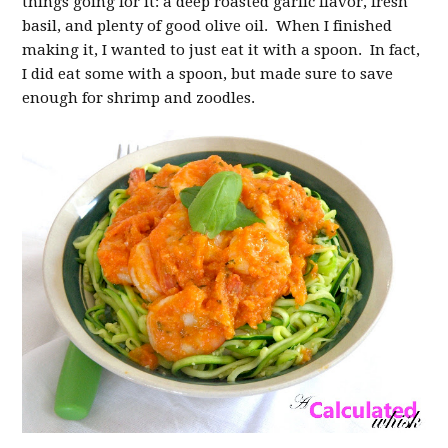
things going for it: a deep roasted garlic flavor, fresh
basil, and plenty of good olive oil. When I finished
making it, I wanted to just eat it with a spoon. In fact,
I did eat some with a spoon, but made sure to save
enough for shrimp and zoodles.