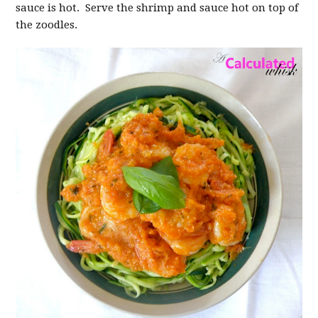
sauce is hot. Serve the shrimp and sauce hot on top of
the zoodles.