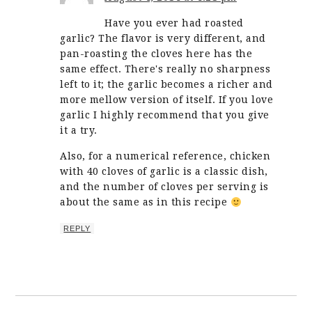
Have you ever had roasted
garlic? The flavor is very different, and
pan-roasting the cloves here has the
same effect. There's really no sharpness
left to it; the garlic becomes a richer and
more mellow version of itself. If you love
garlic I highly recommend that you give
it a try.
Also, for a numerical reference, chicken
with 40 cloves of garlic is a classic dish,
and the number of cloves per serving is
about the same as in this recipe
REPLY