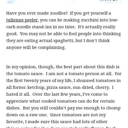
Have you ever made zoodles? If you get yourself a
julienne peeler
, you can be making zucchini into low-
carb noodle stand-ins in no time. It’s actually really
good. You may not be able to fool people into thinking
they are eating actual spaghetti, but I don’t think
anyone will be complaining.
In my opinion, though, the best part about this dish is
the tomato sauce. I am not a tomato person at all. For
the first twenty years of my life, I shunned tomatoes in
all forms: ketchup, pizza sauce, sun-dried, cherry. I
hated it all. Over the last few years, I’ve come to
appreciate what cooked tomatoes can do for certain
dishes. But you still couldn’t pay me enough to chomp
down on a raw one. Since tomatoes are not my
favorite, I made sure this sauce had lots of other