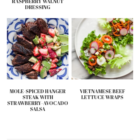
RASPBERRY WALNUT
DRESSING
MOLE-SPICED HANGER
VIETNAMESE BEEF
STEAK WITH
LETTUCE WRAPS
STRAWBERRY-AVOCADO
SALSA