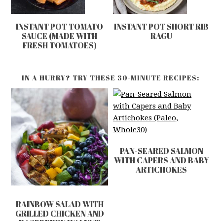
INSTANT POT TOMATO
INSTANT POT SHORT RIB
SAUCE (MADE WITH
RAGU
FRESH TOMATOES)
IN A HURRY? TRY THESE 30-MINUTE RECIPES:
PAN-SEARED SALMON
WITH CAPERS AND BABY
ARTICHOKES
RAINBOW SALAD WITH
GRILLED CHICKEN AND