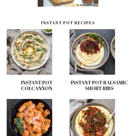
INSTANT POT RECIPES
INSTANT POT
INSTANT POT BALSAMIC
COLCANNON
SHORT RIBS