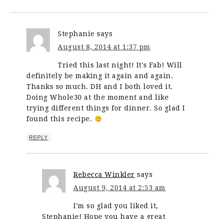
Stephanie
says
August 8, 2014 at 1:37 pm
Tried this last night! It's Fab! Will
definitely be making it again and again.
Thanks so much. DH and I both loved it.
Doing Whole30 at the moment and like
trying different things for dinner. So glad I
found this recipe.
REPLY
Rebecca Winkler
says
August 9, 2014 at 2:53 am
I'm so glad you liked it,
Stephanie! Hope you have a great