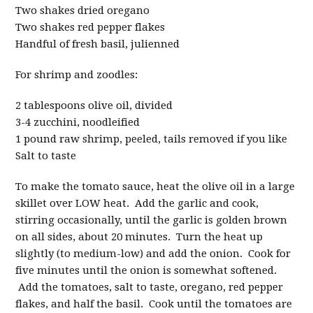
Two shakes dried oregano
Two shakes red pepper flakes
Handful of fresh basil, julienned
For shrimp and zoodles:
2 tablespoons olive oil, divided
3-4 zucchini, noodleified
1 pound raw shrimp, peeled, tails removed if you like
Salt to taste
To make the tomato sauce, heat the olive oil in a large
skillet over LOW heat. Add the garlic and cook,
stirring occasionally, until the garlic is golden brown
on all sides, about 20 minutes. Turn the heat up
slightly (to medium-low) and add the onion. Cook for
five minutes until the onion is somewhat softened.
Add the tomatoes, salt to taste, oregano, red pepper
flakes, and half the basil. Cook until the tomatoes are