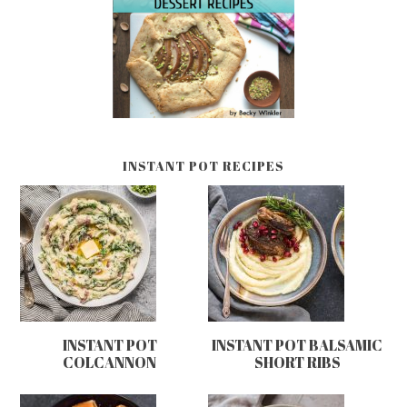
INSTANT POT RECIPES
INSTANT POT
INSTANT POT BALSAMIC
COLCANNON
SHORT RIBS