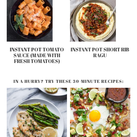
INSTANT POT TOMATO
INSTANT POT SHORT RIB
SAUCE (MADE WITH
RAGU
FRESH TOMATOES)
IN A HURRY? TRY THESE 30-MINUTE RECIPES: