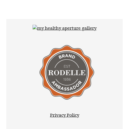
Privacy Policy