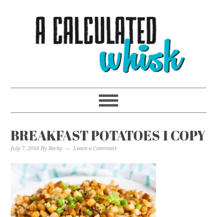
BREAKFAST POTATOES 1 COPY
July 7, 2016
By
Becky
Leave a Comment