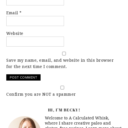
Email
*
Website
Save my name, email, and website in this browser
for the next time I comment.
Confirm you are NOT a spammer
HI, I’M BECKY!
Welcome to A Calculated Whisk,
where I share creative paleo and