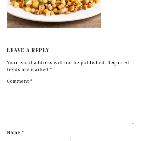
LEAVE A REPLY
Your email address will not be published.
Required
fields are marked
*
Comment
*
Name
*