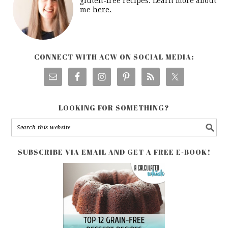
gluten-free recipes. Learn more about
me
here.
CONNECT WITH ACW ON SOCIAL MEDIA:
LOOKING FOR SOMETHING?
SUBSCRIBE VIA EMAIL AND GET A FREE E-BOOK!