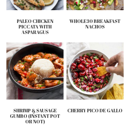
PALEO CHICKEN
WHOLE30 BREAKFAST
PICCATA WITH
NACHOS
ASPARAGUS
SHRIMP & SAUSAGE
CHERRY PICO DE GALLO
GUMBO (INSTANT POT
OR NOT)