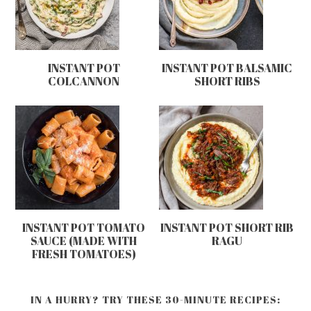
INSTANT POT
INSTANT POT BALSAMIC
COLCANNON
SHORT RIBS
INSTANT POT TOMATO
INSTANT POT SHORT RIB
SAUCE (MADE WITH
RAGU
FRESH TOMATOES)
IN A HURRY? TRY THESE 30-MINUTE RECIPES: