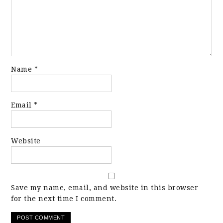
Name
*
Email
*
Website
Save my name, email, and website in this browser
for the next time I comment.