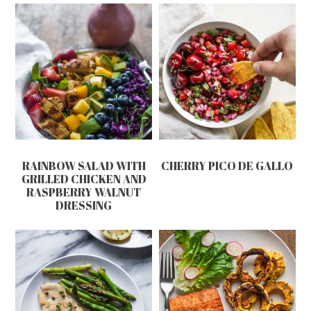
RAINBOW SALAD WITH
CHERRY PICO DE GALLO
GRILLED CHICKEN AND
RASPBERRY WALNUT
DRESSING