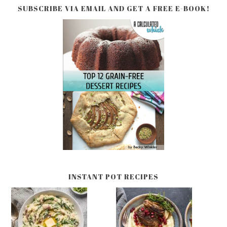
SUBSCRIBE VIA EMAIL AND GET A FREE E-BOOK!
INSTANT POT RECIPES