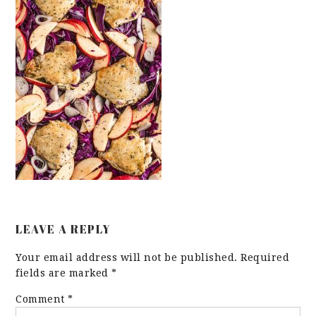
LEAVE A REPLY
Your email address will not be published.
Required
fields are marked
*
Comment
*