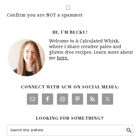
Confirm you are NOT a spammer
HI, I’M BECKY!
Welcome to A Calculated Whisk,
where I share creative paleo and
gluten-free recipes. Learn more about
me
here.
CONNECT WITH ACW ON SOCIAL MEDIA:
LOOKING FOR SOMETHING?