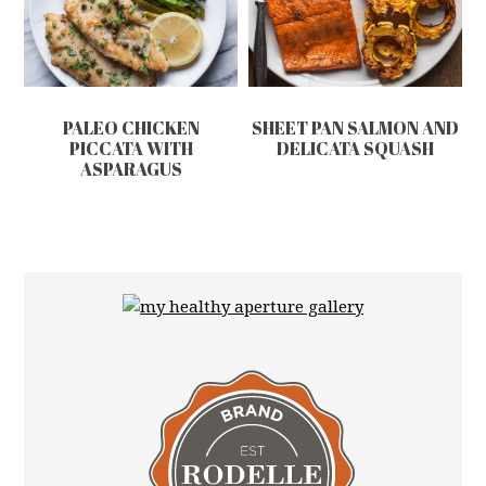
PALEO CHICKEN
SHEET PAN SALMON AND
PICCATA WITH
DELICATA SQUASH
ASPARAGUS