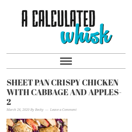
SHEET PAN CRISPY CHICKEN
WITH CABBAGE AND APPLES-
2
March 26, 2020
By
Becky
Leave a Comment