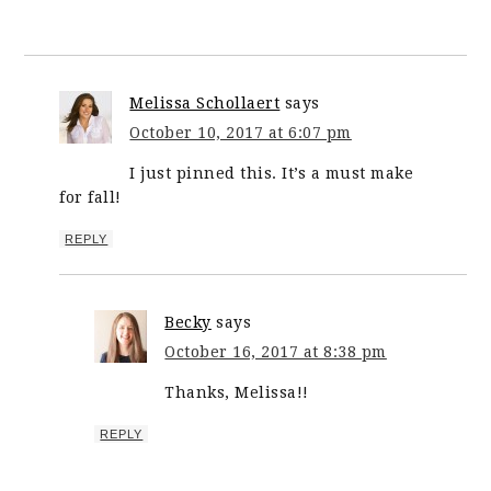
Melissa Schollaert
says
October 10, 2017 at 6:07 pm
I just pinned this. It’s a must make
for fall!
REPLY
Becky
says
October 16, 2017 at 8:38 pm
Thanks, Melissa!!
REPLY