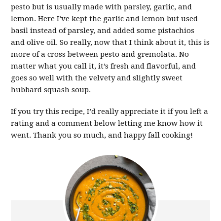
pesto but is usually made with parsley, garlic, and
lemon. Here I’ve kept the garlic and lemon but used
basil instead of parsley, and added some pistachios
and olive oil. So really, now that I think about it, this is
more of a cross between pesto and gremolata. No
matter what you call it, it’s fresh and flavorful, and
goes so well with the velvety and slightly sweet
hubbard squash soup.
If you try this recipe, I’d really appreciate it if you left a
rating and a comment below letting me know how it
went. Thank you so much, and happy fall cooking!