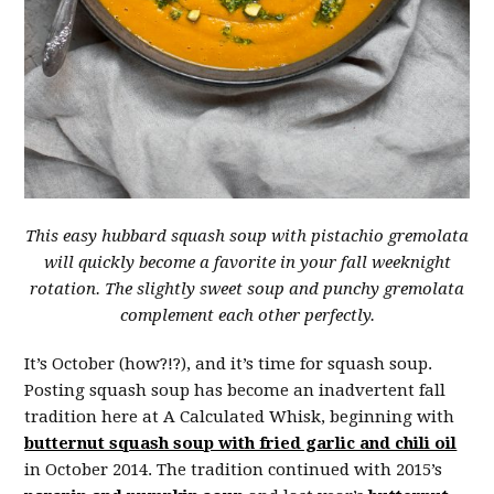
This easy hubbard squash soup with pistachio gremolata
will quickly become a favorite in your fall weeknight
rotation. The slightly sweet soup and punchy gremolata
complement each other perfectly.
It’s October (how?!?), and it’s time for squash soup.
Posting squash soup has become an inadvertent fall
tradition here at A Calculated Whisk, beginning with
butternut squash soup with fried garlic and chili oil
in October 2014. The tradition continued with 2015’s