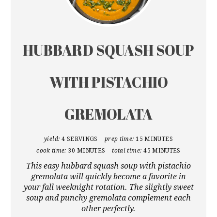
HUBBARD SQUASH SOUP
WITH PISTACHIO
GREMOLATA
yield:
4 SERVINGS
prep time:
15 MINUTES
cook time:
30 MINUTES
total time:
45 MINUTES
This easy hubbard squash soup with pistachio
gremolata will quickly become a favorite in
your fall weeknight rotation. The slightly sweet
soup and punchy gremolata complement each
other perfectly.