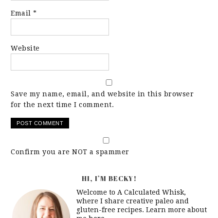
Email
*
Website
Save my name, email, and website in this browser
for the next time I comment.
Confirm you are NOT a spammer
HI, I’M BECKY!
Welcome to A Calculated Whisk,
where I share creative paleo and
gluten-free recipes. Learn more about