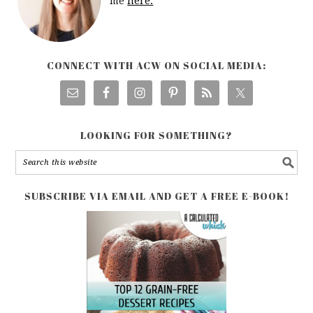
me
here.
CONNECT WITH ACW ON SOCIAL MEDIA:
LOOKING FOR SOMETHING?
SUBSCRIBE VIA EMAIL AND GET A FREE E-BOOK!