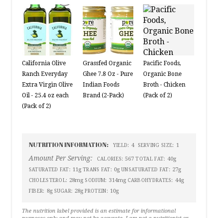
California Olive
Grassfed Organic
Pacific Foods,
Ranch Everyday
Ghee 7.8 Oz - Pure
Organic Bone
Extra Virgin Olive
Indian Foods
Broth - Chicken
Oil - 25.4 oz each
Brand (2-Pack)
(Pack of 2)
(Pack of 2)
NUTRITION INFORMATION:
4
1
YIELD:
SERVING SIZE:
Amount Per Serving:
567
40g
CALORIES:
TOTAL FAT:
11g
0g
27g
SATURATED FAT:
TRANS FAT:
UNSATURATED FAT:
28mg
314mg
44g
CHOLESTEROL:
SODIUM:
CARBOHYDRATES:
8g
28g
10g
FIBER:
SUGAR:
PROTEIN:
The nutrition label provided is an estimate for informational