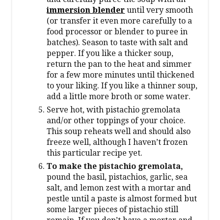
immersion blender
until very smooth
(or transfer it even more carefully to a
food processor or blender to puree in
batches). Season to taste with salt and
pepper. If you like a thicker soup,
return the pan to the heat and simmer
for a few more minutes until thickened
to your liking. If you like a thinner soup,
add a little more broth or some water.
Serve hot, with pistachio gremolata
and/or other toppings of your choice.
This soup reheats well and should also
freeze well, although I haven’t frozen
this particular recipe yet.
To make the pistachio gremolata,
pound the basil, pistachios, garlic, sea
salt, and lemon zest with a mortar and
pestle until a paste is almost formed but
some larger pieces of pistachio still