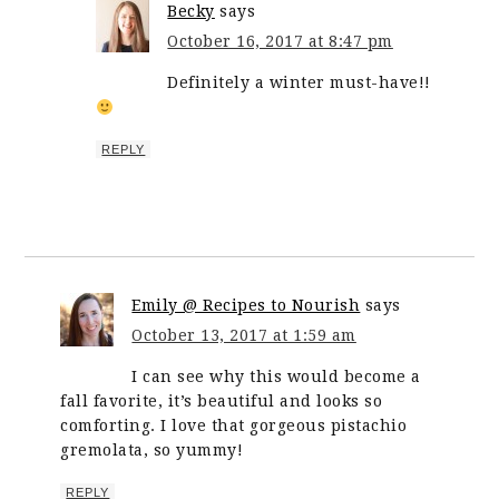
Becky
says
October 16, 2017 at 8:47 pm
Definitely a winter must-have!!
REPLY
Emily @ Recipes to Nourish
says
October 13, 2017 at 1:59 am
I can see why this would become a
fall favorite, it’s beautiful and looks so
comforting. I love that gorgeous pistachio
gremolata, so yummy!
REPLY