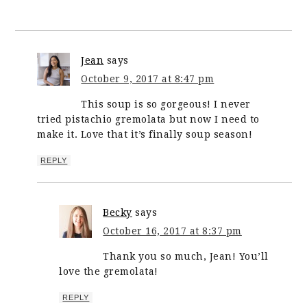
Jean
says
October 9, 2017 at 8:47 pm
This soup is so gorgeous! I never
tried pistachio gremolata but now I need to
make it. Love that it’s finally soup season!
REPLY
Becky
says
October 16, 2017 at 8:37 pm
Thank you so much, Jean! You’ll
love the gremolata!
REPLY