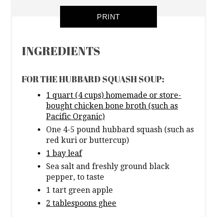
PRINT
INGREDIENTS
FOR THE HUBBARD SQUASH SOUP:
1 quart (4 cups) homemade or store-
bought chicken bone broth (such as
Pacific Organic)
One 4-5 pound hubbard squash (such as
red kuri or buttercup)
1 bay leaf
Sea salt and freshly ground black
pepper, to taste
1 tart green apple
2 tablespoons ghee