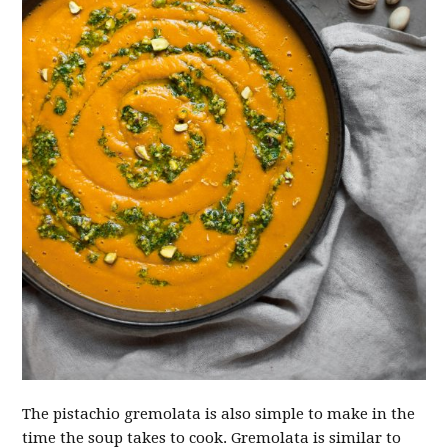
The pistachio gremolata is also simple to make in the
time the soup takes to cook. Gremolata is similar to