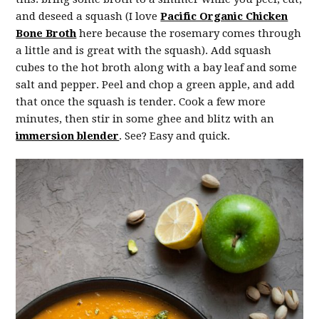
and deseed a squash (I love
Pacific Organic Chicken
Bone Broth
here because the rosemary comes through
a little and is great with the squash). Add squash
cubes to the hot broth along with a bay leaf and some
salt and pepper. Peel and chop a green apple, and add
that once the squash is tender. Cook a few more
minutes, then stir in some ghee and blitz with an
immersion blender
. See? Easy and quick.