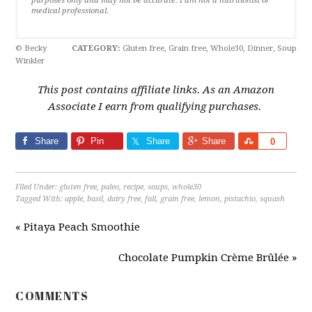
purposes only and may not be accurate. I am not a nutritionist or
medical professional.
© Becky
CATEGORY:
Gluten free, Grain free, Whole30, Dinner, Soup
Winkler
This post contains affiliate links. As an Amazon
Associate I earn from qualifying purchases.
Share
Pin
Share
Share
Share
0
Filed Under:
gluten free
,
paleo
,
recipe
,
soups
,
whole30
Tagged With:
apple
,
basil
,
dairy free
,
fall
,
grain free
,
lemon
,
pistachio
,
squash
« Pitaya Peach Smoothie
Chocolate Pumpkin Crème Brûlée »
COMMENTS