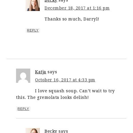
Becky
says
December 18, 2017 at 1:16 pm
Thanks so much, Darryl!
REPLY
Katja
says
October 16, 2017 at 4:33 pm
I love squash soup. Can’t wait to try
this. The gremolata looks delish!
REPLY
Becky
says