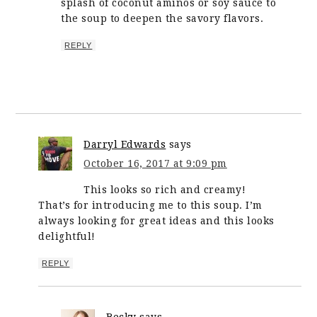
splash of coconut aminos or soy sauce to
the soup to deepen the savory flavors.
REPLY
Darryl Edwards
says
October 16, 2017 at 9:09 pm
This looks so rich and creamy!
That’s for introducing me to this soup. I’m
always looking for great ideas and this looks
delightful!
REPLY