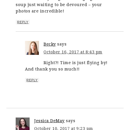
soup just waiting to be devoured – your
photos are incredible!
REPLY
Becky
says
October 16, 2017 at 8:43 pm
Right?! Time is just flying by!
And thank you so much!!
REPLY
Jessica DeMay
says
October 10, 2017 at 9:23 pm