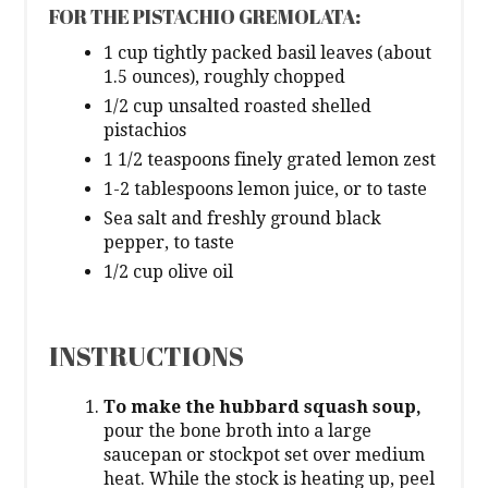
FOR THE PISTACHIO GREMOLATA:
1 cup tightly packed basil leaves (about
1.5 ounces), roughly chopped
1/2 cup unsalted roasted shelled
pistachios
1 1/2 teaspoons finely grated lemon zest
1-2 tablespoons lemon juice, or to taste
Sea salt and freshly ground black
pepper, to taste
1/2 cup olive oil
INSTRUCTIONS
To make the hubbard squash soup,
pour the bone broth into a large
saucepan or stockpot set over medium
heat. While the stock is heating up, peel