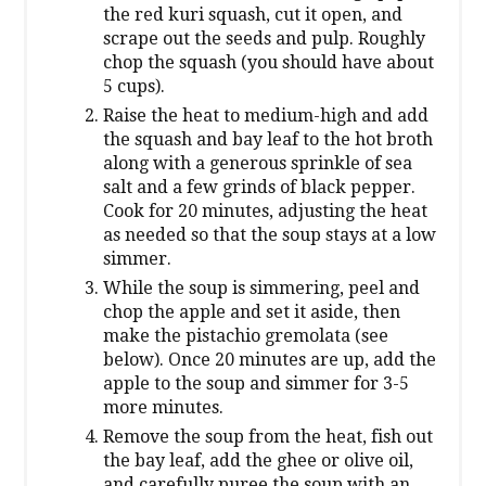
the red kuri squash, cut it open, and
scrape out the seeds and pulp. Roughly
chop the squash (you should have about
5 cups).
Raise the heat to medium-high and add
the squash and bay leaf to the hot broth
along with a generous sprinkle of sea
salt and a few grinds of black pepper.
Cook for 20 minutes, adjusting the heat
as needed so that the soup stays at a low
simmer.
While the soup is simmering, peel and
chop the apple and set it aside, then
make the pistachio gremolata (see
below). Once 20 minutes are up, add the
apple to the soup and simmer for 3-5
more minutes.
Remove the soup from the heat, fish out
the bay leaf, add the ghee or olive oil,
and carefully puree the soup with an