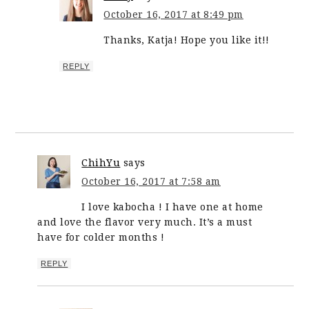
October 16, 2017 at 8:49 pm
Thanks, Katja! Hope you like it!!
REPLY
ChihYu
says
October 16, 2017 at 7:58 am
I love kabocha ! I have one at home
and love the flavor very much. It’s a must
have for colder months !
REPLY