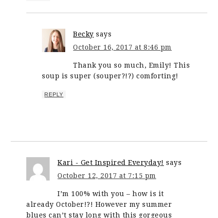
Becky
says
October 16, 2017 at 8:46 pm
Thank you so much, Emily! This
soup is super (souper?!?) comforting!
REPLY
Kari - Get Inspired Everyday!
says
October 12, 2017 at 7:15 pm
I’m 100% with you – how is it
already October!?! However my summer
blues can’t stay long with this gorgeous