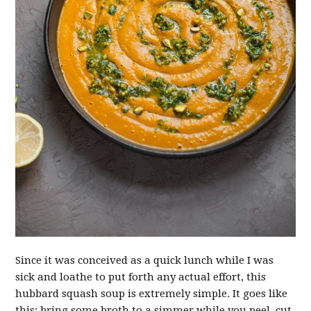
Since it was conceived as a quick lunch while I was
sick and loathe to put forth any actual effort, this
hubbard squash soup is extremely simple. It goes like
this: bring some broth to a simmer while you peel, cut,