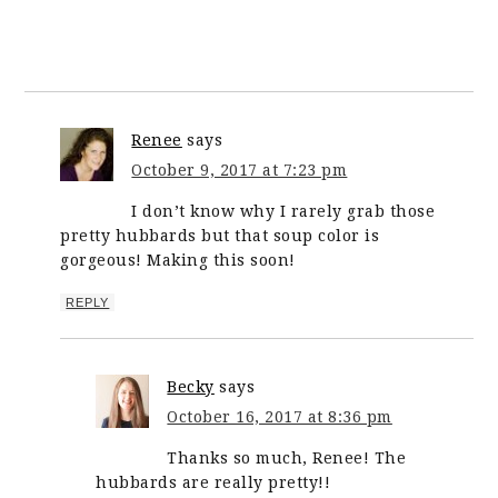
Renee
says
October 9, 2017 at 7:23 pm
I don’t know why I rarely grab those
pretty hubbards but that soup color is
gorgeous! Making this soon!
REPLY
Becky
says
October 16, 2017 at 8:36 pm
Thanks so much, Renee! The
hubbards are really pretty!!