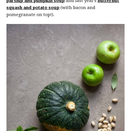
parsnip and pumpkin soup
and last year’s
butternut
squash and potato soup
(with bacon and
pomegranate on top!).