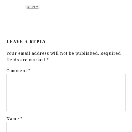
REPLY
LEAVE A REPLY
Your email address will not be published.
Required
fields are marked
*
Comment
*
Name
*