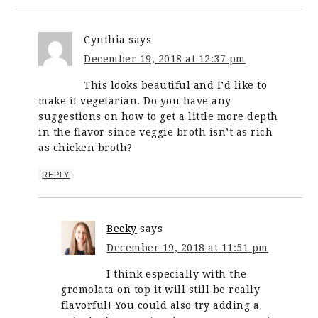
Cynthia
says
December 19, 2018 at 12:37 pm
This looks beautiful and I’d like to
make it vegetarian. Do you have any
suggestions on how to get a little more depth
in the flavor since veggie broth isn’t as rich
as chicken broth?
REPLY
Becky
says
December 19, 2018 at 11:51 pm
I think especially with the
gremolata on top it will still be really
flavorful! You could also try adding a