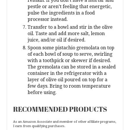
remain. If you don’t have a mortar and
pestle or aren’t feeling that energetic,
pulse the ingredients in a food
processor instead.
Transfer to a bowl and stir in the olive
oil. Taste and add more salt, lemon
juice, and/or oil if desired.
Spoon some pistachio gremolata on top
of each bowl of soup to serve, swirling
with a toothpick or skewer if desired.
The gremolata can be stored in a sealed
container in the refrigerator with a
layer of olive oil poured on top for a
few days. Bring to room temperature
before using.
RECOMMENDED PRODUCTS
As an Amazon Associate and member of other affiliate programs,
I earn from qualifying purchases.