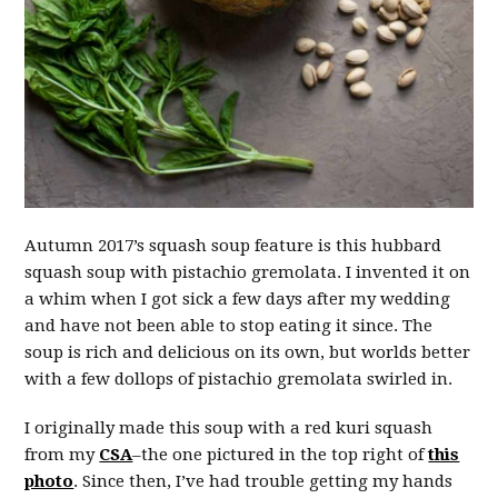
Autumn 2017’s squash soup feature is this hubbard
squash soup with pistachio gremolata. I invented it on
a whim when I got sick a few days after my wedding
and have not been able to stop eating it since. The
soup is rich and delicious on its own, but worlds better
with a few dollops of pistachio gremolata swirled in.
I originally made this soup with a red kuri squash
from my
CSA
–the one pictured in the top right of
this
photo
. Since then, I’ve had trouble getting my hands