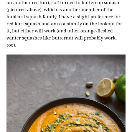
on another red kuri, so I turned to buttercup squash
(pictured above), which is another member of the
hubbard squash family. I have a slight preference for
red kuri squash and am constantly on the lookout for
it, but either will work (and other orange-fleshed
winter squashes like butternut will probably work,
too).