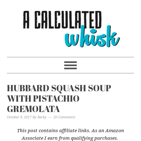
Skip
to
Recipe
HUBBARD SQUASH SOUP
WITH PISTACHIO
GREMOLATA
October 9, 2017
By
Becky
20 Comments
This post contains affiliate links. As an Amazon
Associate I earn from qualifying purchases.