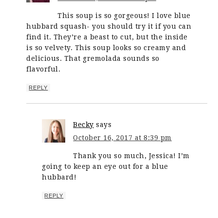
This soup is so gorgeous! I love blue
hubbard squash- you should try it if you can
find it. They’re a beast to cut, but the inside
is so velvety. This soup looks so creamy and
delicious. That gremolada sounds so
flavorful.
REPLY
Becky
says
October 16, 2017 at 8:39 pm
Thank you so much, Jessica! I’m
going to keep an eye out for a blue
hubbard!
REPLY