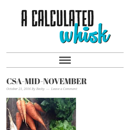
CSA-MID-NOVEMBER
October 21, 2016
By
Becky
Leave a Comment