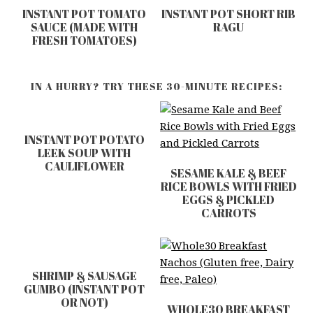
INSTANT POT TOMATO
INSTANT POT SHORT RIB
SAUCE (MADE WITH
RAGU
FRESH TOMATOES)
IN A HURRY? TRY THESE 30-MINUTE RECIPES:
INSTANT POT POTATO
LEEK SOUP WITH
CAULIFLOWER
SESAME KALE & BEEF
RICE BOWLS WITH FRIED
EGGS & PICKLED
CARROTS
SHRIMP & SAUSAGE
GUMBO (INSTANT POT
OR NOT)
WHOLE30 BREAKFAST