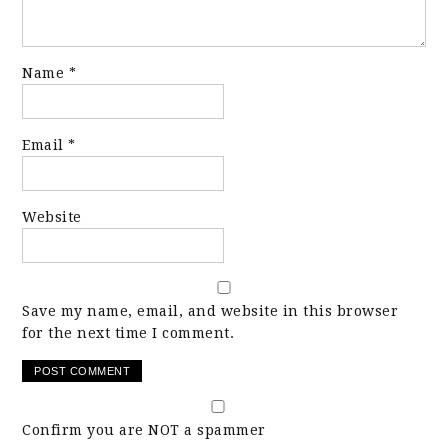
Name
*
Email
*
Website
Save my name, email, and website in this browser
for the next time I comment.
Confirm you are NOT a spammer