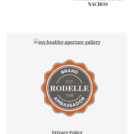
NACHOS
Privacy Policy