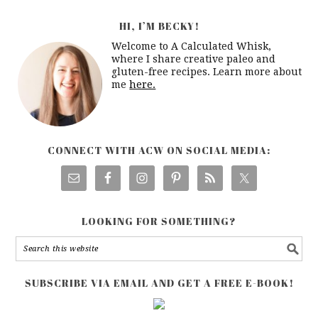
HI, I’M BECKY!
Welcome to A Calculated Whisk,
where I share creative paleo and
gluten-free recipes. Learn more about
me
here.
CONNECT WITH ACW ON SOCIAL MEDIA:
LOOKING FOR SOMETHING?
SUBSCRIBE VIA EMAIL AND GET A FREE E-BOOK!