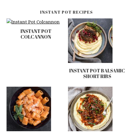
INSTANT POT RECIPES
INSTANT POT
COLCANNON
INSTANT POT BALSAMIC
SHORT RIBS