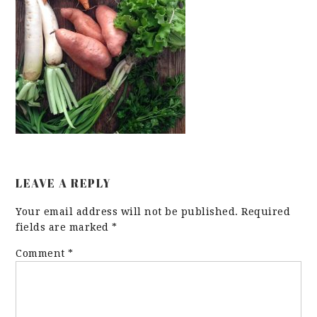
LEAVE A REPLY
Your email address will not be published.
Required
fields are marked
*
Comment
*