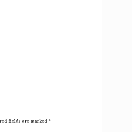
red fields are marked
*