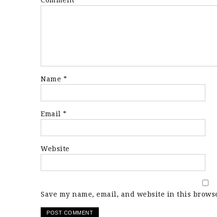
Comment
*
Name
*
Email
*
Website
Save my name, email, and website in this browse