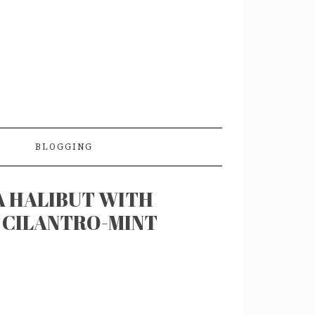
BLOGGING
A HALIBUT WITH
 CILANTRO-MINT