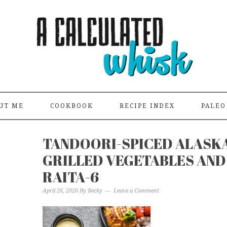
UT ME
COOKBOOK
RECIPE INDEX
PALEO
TANDOORI-SPICED ALASK
GRILLED VEGETABLES AND
RAITA-6
April 26, 2020
By
Becky
Leave a Comment