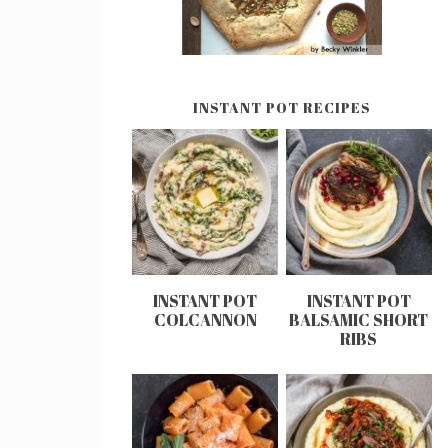
INSTANT POT RECIPES
INSTANT POT
INSTANT POT
COLCANNON
BALSAMIC SHORT
RIBS