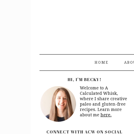
HOME
ABO
HI, I’M BECKY!
Welcome to A
Calculated Whisk,
where I share creative
paleo and gluten-free
recipes. Learn more
about me
here.
CONNECT WITH ACW ON SOCIAL