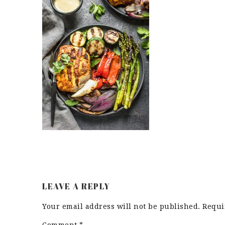
LEAVE A REPLY
Your email address will not be published.
Requi