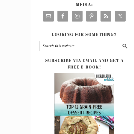
MEDIA:
LOOKING FOR SOMETHING?
SUBSCRIBE VIA EMAIL AND GET A
FREE E-BOOK!