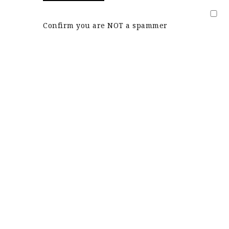
Confirm you are NOT a spammer