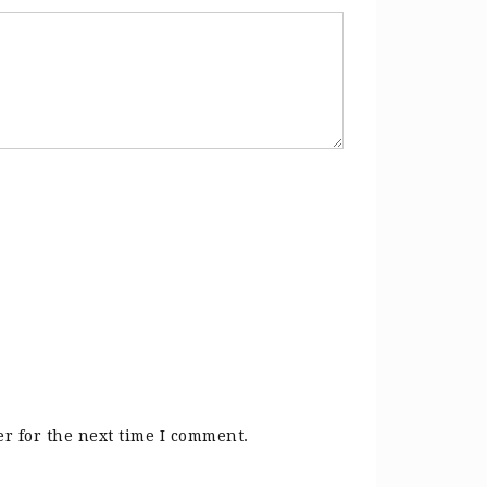
r for the next time I comment.