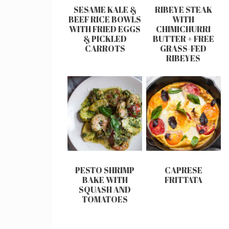
SESAME KALE &
RIBEYE STEAK
BEEF RICE BOWLS
WITH
WITH FRIED EGGS
CHIMICHURRI
& PICKLED
BUTTER + FREE
CARROTS
GRASS-FED
RIBEYES
PESTO SHRIMP
CAPRESE
BAKE WITH
FRITTATA
SQUASH AND
TOMATOES