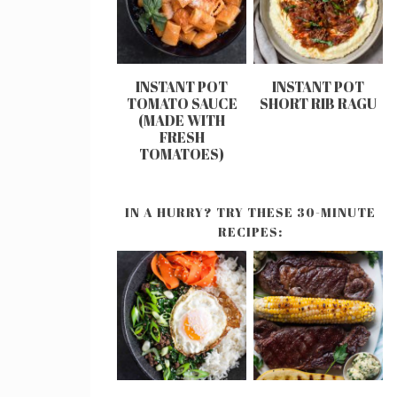
INSTANT POT
INSTANT POT
TOMATO SAUCE
SHORT RIB RAGU
(MADE WITH
FRESH
TOMATOES)
IN A HURRY? TRY THESE 30-MINUTE
RECIPES: