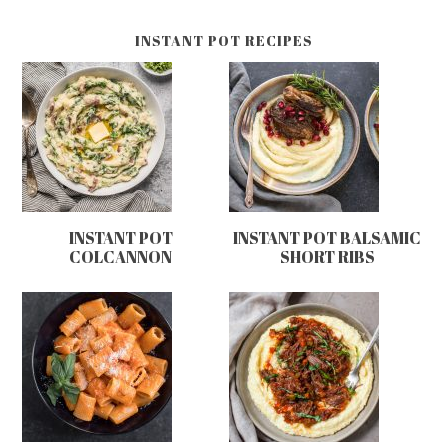
INSTANT POT RECIPES
INSTANT POT
INSTANT POT BALSAMIC
COLCANNON
SHORT RIBS