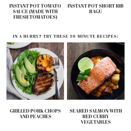
INSTANT POT TOMATO
INSTANT POT SHORT RIB
SAUCE (MADE WITH
RAGU
FRESH TOMATOES)
IN A HURRY? TRY THESE 30-MINUTE RECIPES:
GRILLED PORK CHOPS
SEARED SALMON WITH
AND PEACHES
RED CURRY
VEGETABLES