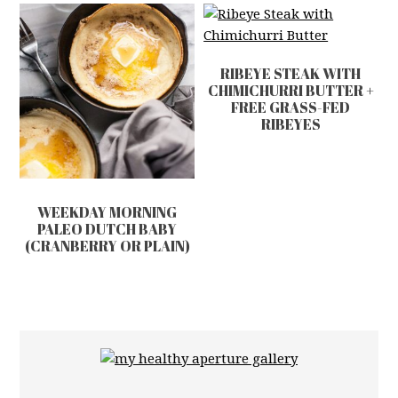
RIBEYE STEAK WITH
CHIMICHURRI BUTTER +
FREE GRASS-FED
RIBEYES
WEEKDAY MORNING
PALEO DUTCH BABY
(CRANBERRY OR PLAIN)