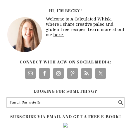
HI, I’M BECKY!
Welcome to A Calculated Whisk,
where I share creative paleo and
gluten-free recipes. Learn more about
me
here.
CONNECT WITH ACW ON SOCIAL MEDIA:
LOOKING FOR SOMETHING?
SUBSCRIBE VIA EMAIL AND GET A FREE E-BOOK!