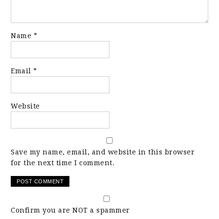
Name
*
Email
*
Website
Save my name, email, and website in this browser
for the next time I comment.
Confirm you are NOT a spammer