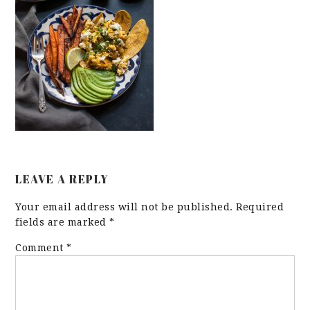
LEAVE A REPLY
Your email address will not be published.
Required
fields are marked
*
Comment
*