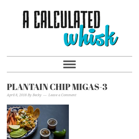
PLANTAIN CHIP MIGAS-3
April 8, 2018
By
Becky
Leave a Comment