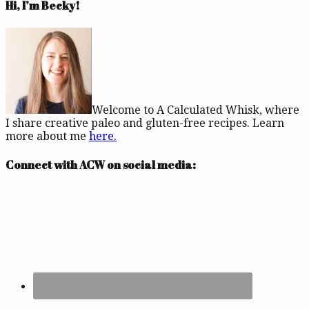
Hi, I’m Becky!
Welcome to A Calculated Whisk, where
I share creative paleo and gluten-free recipes. Learn
more about me
here.
Connect with ACW on social media: