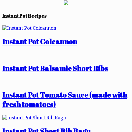
Instant Pot Recipes
Instant Pot Colcannon
Instant Pot Balsamic Short Ribs
Instant Pot Tomato Sauce (made with
fresh tomatoes)
Instant Pot Short Rib Ragu