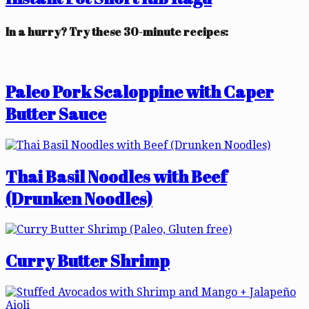
In a hurry? Try these 30-minute recipes:
Paleo Pork Scaloppine with Caper
Butter Sauce
Thai Basil Noodles with Beef
(Drunken Noodles)
Curry Butter Shrimp