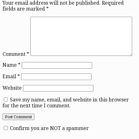
Your email address will not be published.
Required
fields are marked
*
Comment
*
Name
*
Email
*
Website
Save my name, email, and website in this browser
for the next time I comment.
Confirm you are NOT a spammer