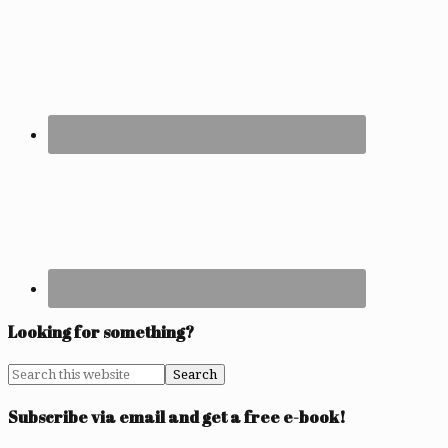
Looking for something?
Subscribe via email and get a free e-book!