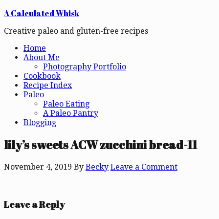
A Calculated Whisk
Creative paleo and gluten-free recipes
Home
About Me
Photography Portfolio
Cookbook
Recipe Index
Paleo
Paleo Eating
A Paleo Pantry
Blogging
lily’s sweets ACW zucchini bread-11
November 4, 2019
By
Becky
Leave a Comment
Leave a Reply