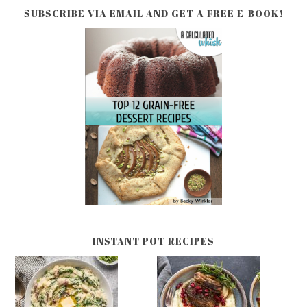
SUBSCRIBE VIA EMAIL AND GET A FREE E-BOOK!
INSTANT POT RECIPES