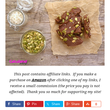
This post contains affiliate links. If you make a
purchase on
Amazon
after clicking one of my links, I
receive a small commission (the price you pay is not
affected). Thank you so much for supporting my site!
Share
Pin
Share
Share
Share
0