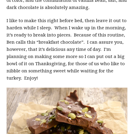
of color, and the combination of vanilla bean, salt, and
dark chocolate is absolutely amazing.
I like to make this right before bed, then leave it out to
harden while I sleep. When I wake up in the morning,
it’s ready to break into pieces. Because of this routine,
Ben calls this “breakfast chocolate”. I can assure you,
however, that it’s delicious any time of day. I’m
planning on making some more so I can put out a big
bowl of it on Thanksgiving, for those of us who like to
nibble on something sweet while waiting for the
turkey. Enjoy!