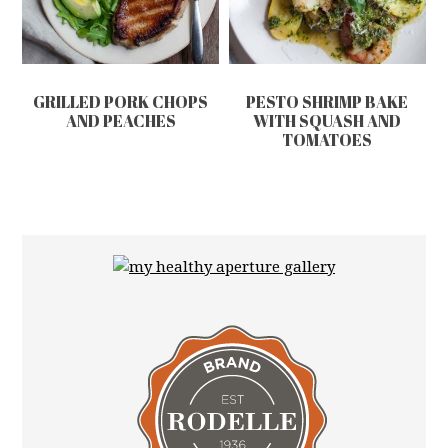
GRILLED PORK CHOPS
PESTO SHRIMP BAKE
AND PEACHES
WITH SQUASH AND
TOMATOES