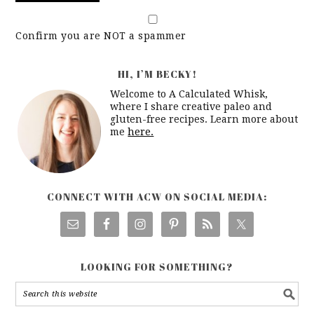
Confirm you are NOT a spammer
HI, I’M BECKY!
Welcome to A Calculated Whisk,
where I share creative paleo and
gluten-free recipes. Learn more about
me
here.
CONNECT WITH ACW ON SOCIAL MEDIA:
LOOKING FOR SOMETHING?