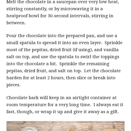
Melt the chocolate in a saucepan over very low heat,
stirring constantly, or by microwaving it in a
heatproof bowl for 30-second intervals, stirring in
between.
Pour the chocolate into the prepared pan, and use a
small spatula to spread it into an even layer. Sprinkle
most of the pepitas, dried fruit (if using), and vanilla
salt on top, and use the spatula to swirl the toppings
into the chocolate a bit. Sprinkle the remaining
pepitas, dried fruit, and salt on top. Let the chocolate
harden for at least 2 hours, then slice or break into
pieces.
Chocolate bark will keep in an airtight container at
room temperature for a very long time. I always eat it
fast, though, or wrap it up and give it away as a gift.