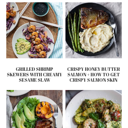
GRILLED SHRIMP
CRISPY HONEY BUTTER
SKEWERS WITH CREAMY
SALMON + HOW TO GET
SESAME SLAW
CRISPY SALMON SKIN