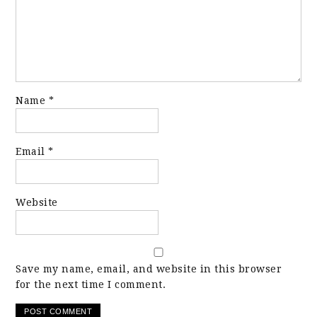
Name
*
Email
*
Website
Save my name, email, and website in this browser
for the next time I comment.