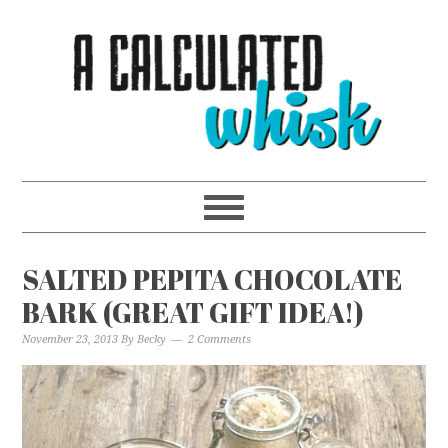
SALTED PEPITA CHOCOLATE
BARK (GREAT GIFT IDEA!)
November 23, 2013
By
Becky
2 Comments