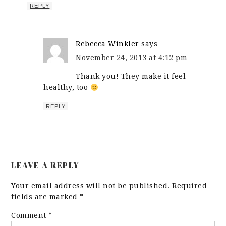
REPLY
Rebecca Winkler
says
November 24, 2013 at 4:12 pm
Thank you! They make it feel
healthy, too
REPLY
LEAVE A REPLY
Your email address will not be published.
Required
fields are marked
*
Comment
*