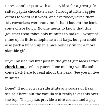
Here’s another post with an easy idea for a great gift:
salted pepita chocolate bark. I brought little baggies
of this to work last week, and everybody loved them.
My coworkers were convinced that I bought the bark
somewhere fancy. No one needs to know that this
gourmet treat takes only minutes to make! I wrapped
mine up in little cellophane treat bags, but you could
also pack a bunch up in a nice holiday tin for a more
sizeable gift.
If you missed my first post in the great gift ideas series,
check it out
. When you’re done making vanilla salt,
come back here to read about the bark. See you in five
minutes!
Done? If not, you can substitute any coarse or flaky
sea salt here, but the vanilla salt really takes this over
the top. The pepitas provide a nice crunch and a pop