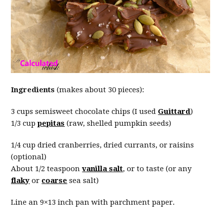
Ingredients
(makes about 30 pieces):
3 cups semisweet chocolate chips (I used
Guittard
)
1/3 cup
pepitas
(raw, shelled pumpkin seeds)
1/4 cup dried cranberries, dried currants, or raisins
(optional)
About 1/2 teaspoon
vanilla salt
, or to taste (or any
flaky
or
coarse
sea salt)
Line an 9×13 inch pan with parchment paper.