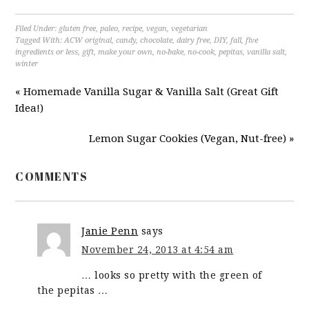
Filed Under:
gluten free
,
paleo
,
recipe
,
vegan
,
vegetarian
Tagged With:
ACW original
,
candy
,
chocolate
,
dairy free
,
DIY
,
fall
,
five
ingredients or less
,
gift
,
make your own
,
no-bake
,
no-cook
,
pepitas
,
vanilla salt
,
winter
« Homemade Vanilla Sugar & Vanilla Salt (Great Gift
Idea!)
Lemon Sugar Cookies (Vegan, Nut-free) »
COMMENTS
Janie Penn
says
November 24, 2013 at 4:54 am
… looks so pretty with the green of
the pepitas …