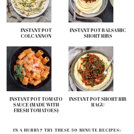
INSTANT POT
INSTANT POT BALSAMIC
COLCANNON
SHORT RIBS
INSTANT POT TOMATO
INSTANT POT SHORT RIB
SAUCE (MADE WITH
RAGU
FRESH TOMATOES)
IN A HURRY? TRY THESE 30-MINUTE RECIPES: