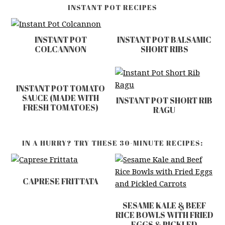
INSTANT POT RECIPES
INSTANT POT
INSTANT POT BALSAMIC
COLCANNON
SHORT RIBS
INSTANT POT TOMATO
SAUCE (MADE WITH
INSTANT POT SHORT RIB
FRESH TOMATOES)
RAGU
IN A HURRY? TRY THESE 30-MINUTE RECIPES:
CAPRESE FRITTATA
SESAME KALE & BEEF
RICE BOWLS WITH FRIED
EGGS & PICKLED