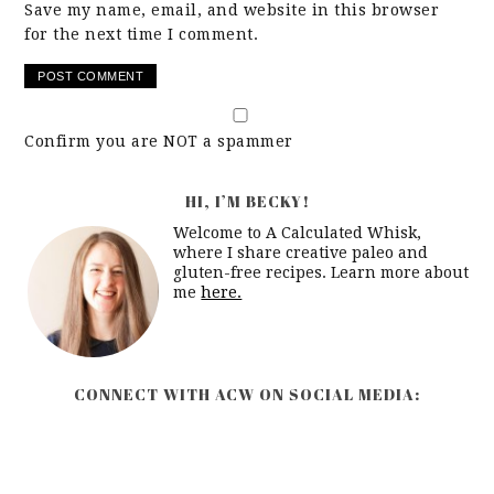
Save my name, email, and website in this browser
for the next time I comment.
Confirm you are NOT a spammer
HI, I’M BECKY!
Welcome to A Calculated Whisk,
where I share creative paleo and
gluten-free recipes. Learn more about
me
here.
CONNECT WITH ACW ON SOCIAL MEDIA: