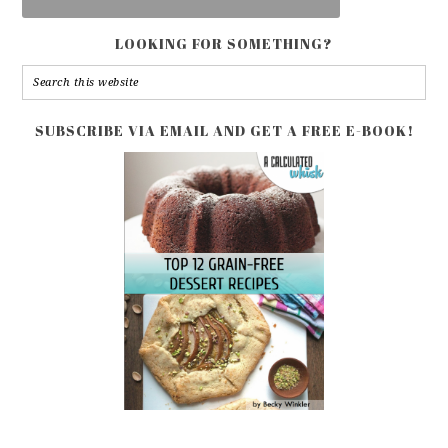
LOOKING FOR SOMETHING?
SUBSCRIBE VIA EMAIL AND GET A FREE E-BOOK!