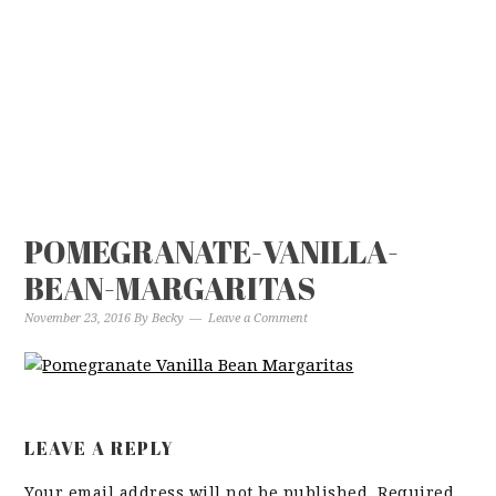
POMEGRANATE-VANILLA-
BEAN-MARGARITAS
November 23, 2016
By
Becky
Leave a Comment
LEAVE A REPLY
Your email address will not be published.
Required