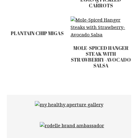
CARROTS
PLANTAIN CHIP MIGAS
MOLE-SPICED HANGER
STEAK WITH
STRAWBERRY-AVOCADO
SALSA