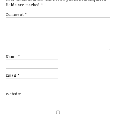
fields are marked
*
Comment
*
Name
*
Email
*
Website